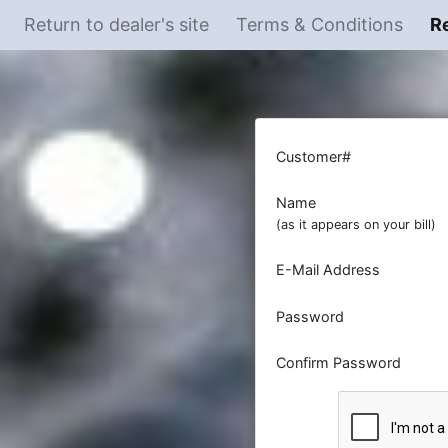
Return to dealer's site
Terms & Conditions
R
Customer#
Name
(as it appears on your bill)
E-Mail Address
Password
Confirm Password